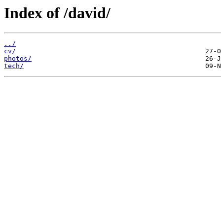
Index of /david/
../
cv/
photos/
tech/