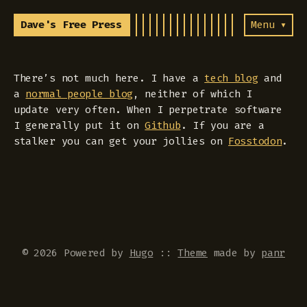
Dave's Free Press
Menu ▾
There’s not much here. I have a
tech blog
and
a
normal people blog
, neither of which I
update very often. When I perpetrate software
I generally put it on
Github
. If you are a
stalker you can get your jollies on
Fosstodon
.
© 2026 Powered by
Hugo
::
Theme
made by
panr